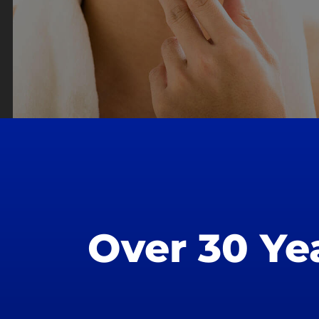
Over 30 Ye