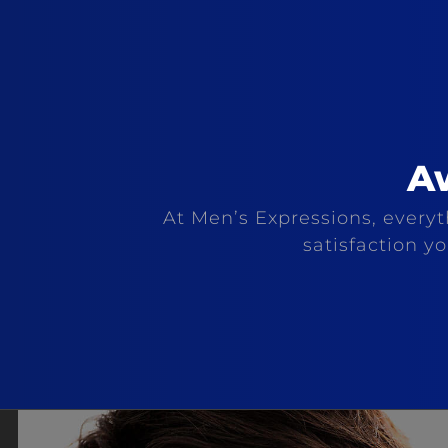
A
At Men’s Expressions, everyth
satisfaction y