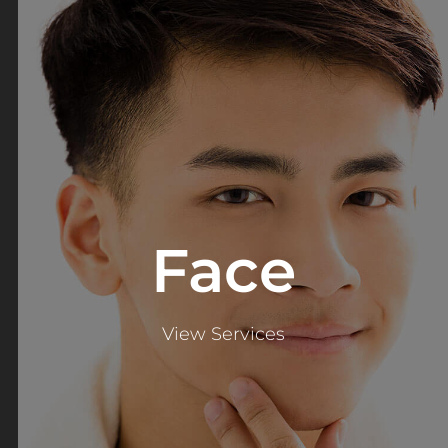
Face
View Services