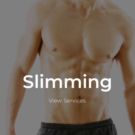
Slimming
View Services