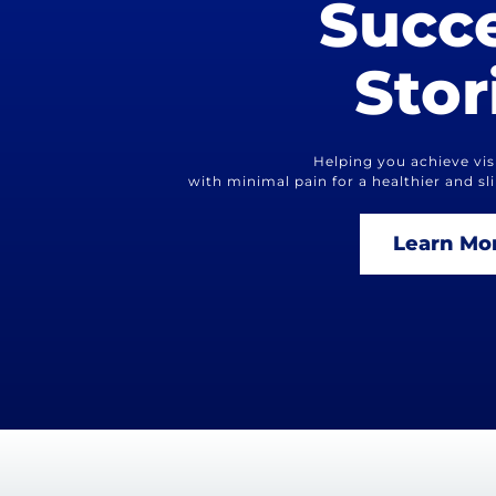
Succ
Stor
Helping you achieve visi
with minimal pain for a healthier and s
Learn Mo