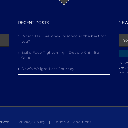
RECENT POSTS
NEW
Which Hair Removal method is the best for
you?
Exilis Face Tightening – Double Chin Be
Gone!
Don’t
We re
Dew’s Weight Loss Journey
and w
eserved |
Privacy Policy
|
Terms & Conditions