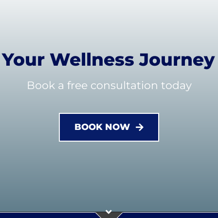
t Your Wellness Journey
Book a free consultation today
BOOK NOW