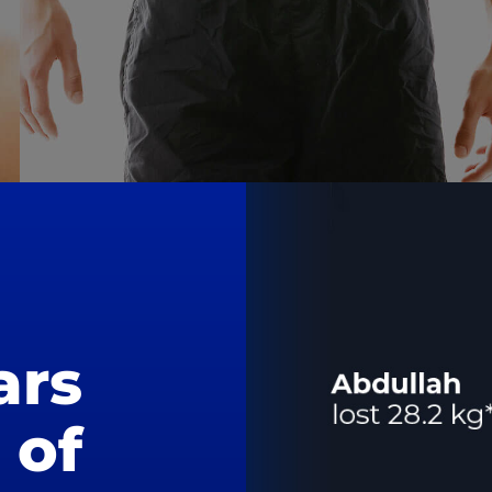
ars
of