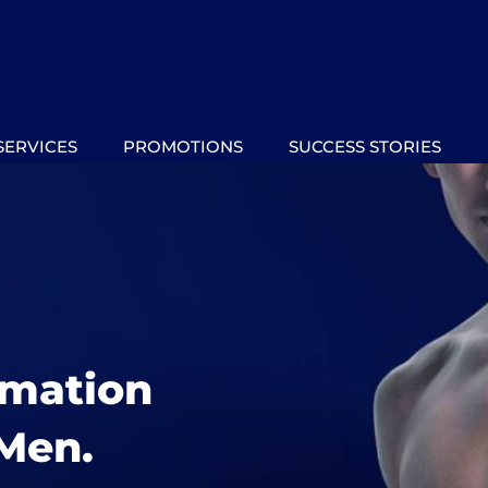
SERVICES
PROMOTIONS
SUCCESS STORIES
rmation
Men.