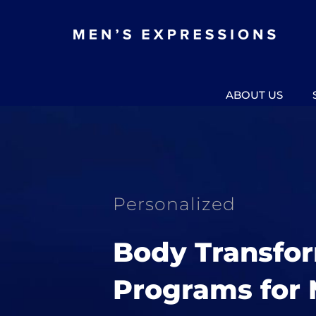
Skip
to
content
ABOUT US
Personalized
Body Transfo
Programs for 