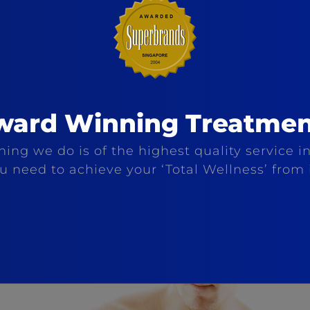
ward Winning Treatmen
ing we do is of the highest quality service in
ou need to achieve your ‘Total Wellness’ from 