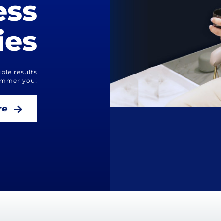
ess
ies
ble results
limmer you!
re