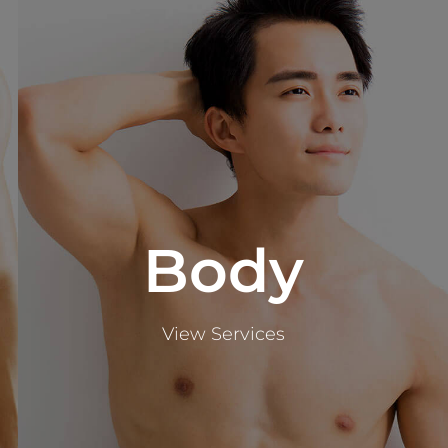
Body
View Services