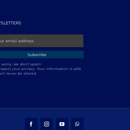
SLETTERS
 worry, we don’t spam!
spect your privacy. Your information is safe
ill never be shared.
Facebook
Instagram
YouTube
WhatsApp