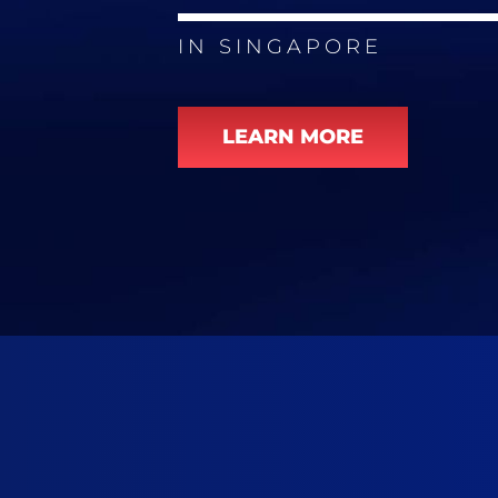
IN SINGAPORE
LEARN MORE