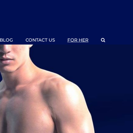
BLOG
CONTACT US
FOR HER