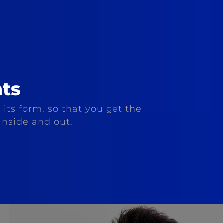
ts
 its form, so that you get the
inside and out.