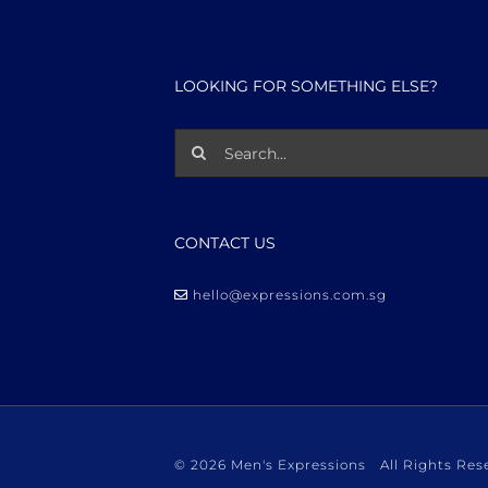
LOOKING FOR SOMETHING ELSE?
Search
for:
CONTACT US
hello@expressions.com.sg
©
2026 Men's Expressions All Rights R